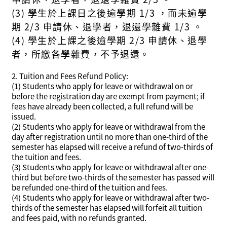
(3) 學生於上課日之後逾學期 1/3 ，而未逾學
期 2/3 申請休、退學者，退還學雜費 1/3 。
(4) 學生於上課之後逾學期 2/3 申請休、退學
者，所繳各學雜費，不予退還。
2. Tuition and Fees Refund Policy:
(1) Students who apply for leave or withdrawal on or
before the registration day are exempt from payment; if
fees have already been collected, a full refund will be
issued.
(2) Students who apply for leave or withdrawal from the
day after registration until no more than one-third of the
semester has elapsed will receive a refund of two-thirds of
the tuition and fees.
(3) Students who apply for leave or withdrawal after one-
third but before two-thirds of the semester has passed will
be refunded one-third of the tuition and fees.
(4) Students who apply for leave or withdrawal after two-
thirds of the semester has elapsed will forfeit all tuition
and fees paid, with no refunds granted.