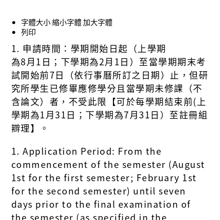
字體大小
縮小字體
加大字體
列印
1.
申請時間：
學期開始日
起
（
上學期
為
8
月
1
日；下學期為
2
月
1
日
）
至當學期期末考
試
開始前
7
日
（
依行事曆所訂之日期
）
止
，
但研
究所學生已修畢應修學分且當學期未修課
（不
含論文）者，不受此限
【
可於每學期結束前
(
上
學期為
1
月
3
1
日；下學期為
7
月
3
1
日）
至註冊組
辧理
】。
1. Application Period: From the
commencement of the semester (August
1st for the first semester; February 1st
for the second semester) until seven
days prior to the final examination of
the semester (as specified in the