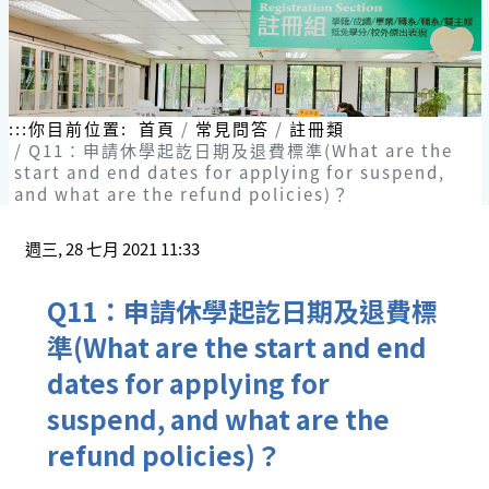
:::
你目前位置:
首頁
常見問答
註冊類
Q11：申請休學起訖日期及退費標準(What are the
start and end dates for applying for suspend,
and what are the refund policies)？
週三, 28 七月 2021 11:33
Q11：申請休學起訖日期及退費標
準(What are the start and end
dates for applying for
suspend, and what are the
refund policies)？