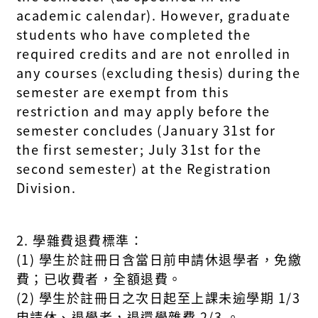
academic calendar). However, graduate
students who have completed the
required credits and are not enrolled in
any courses (excluding thesis) during the
semester are exempt from this
restriction and may apply before the
semester concludes (January 31st for
the first semester; July 31st for the
second semester) at the Registration
Division.
2. 學雜費退費標準：
(1) 學生於註冊日含當日前申請休退學者，免繳
費；已收費者，全額退費。
(2) 學生於註冊日之次日起至上課未逾學期 1/3
申請休、退學者，退還學雜費 2/3 。